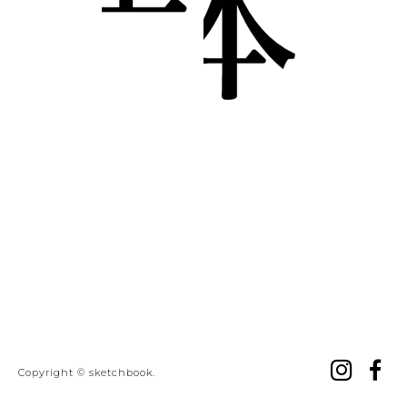
ins
f
Copyright © sketchbook.