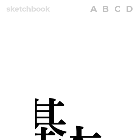
A
B
C
D
sketchbook
A
B
C
D